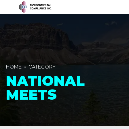
HOME
CATEGORY
NATIONAL
MEETS