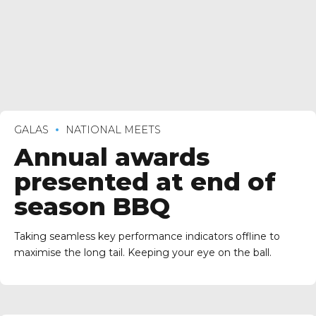
GALAS
NATIONAL MEETS
Annual awards
presented at end of
season BBQ
Taking seamless key performance indicators offline to
maximise the long tail. Keeping your eye on the ball.