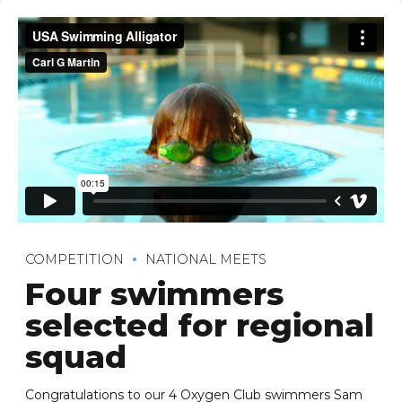
COMPETITION
NATIONAL MEETS
Four swimmers
selected for regional
squad
Congratulations to our 4 Oxygen Club swimmers Sam